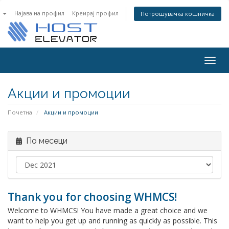
n
Најава на профил
Креирај профил
Потрошувачка кошничка
Togg
navig
Акции и промоции
Почетна
Акции и промоции
По месеци
Thank you for choosing WHMCS!
Welcome to WHMCS! You have made a great choice and we
want to help you get up and running as quickly as possible. This