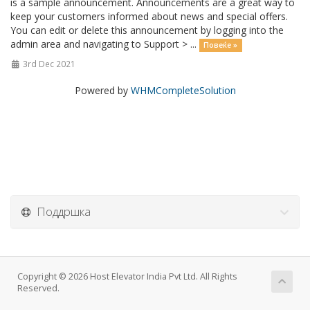
is a sample announcement. Announcements are a great way to
keep your customers informed about news and special offers.
You can edit or delete this announcement by logging into the
admin area and navigating to Support > ...
Повеќе »
3rd Dec 2021
Powered by
WHMCompleteSolution
Поддршка
Copyright © 2026 Host Elevator India Pvt Ltd. All Rights
Reserved.