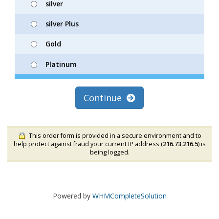
silver
silver Plus
Gold
Platinum
Continue
This order form is provided in a secure environment and to
help protect against fraud your current IP address (
216.73.216.5
) is
being logged.
Powered by
WHMCompleteSolution