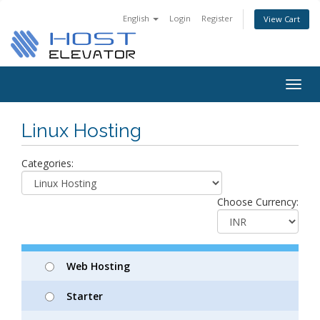
English
Login
Register
View Cart
Togg
navig
Linux Hosting
Categories:
Choose Currency:
Web Hosting
Starter