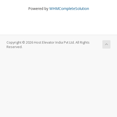
Powered by
WHMCompleteSolution
Copyright © 2026 Host Elevator India Pvt Ltd. All Rights
Reserved.