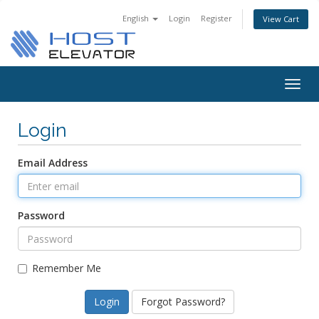
English
Login
Register
View Cart
Togg
navig
Login
Email Address
Password
Remember Me
Forgot Password?