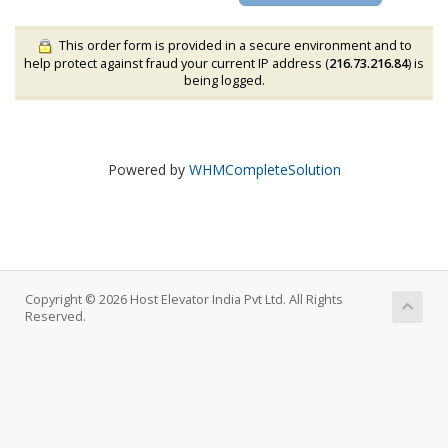
This order form is provided in a secure environment and to
help protect against fraud your current IP address (
216.73.216.84
) is
being logged.
Powered by
WHMCompleteSolution
Copyright © 2026 Host Elevator India Pvt Ltd. All Rights
Reserved.