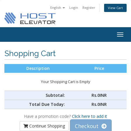
English
Login
Register
View Cart
Togg
navig
Shopping Cart
Description
Price
Your Shopping Cart is Empty
Subtotal:
Rs.0INR
Total Due Today:
Rs.0INR
Have a promotion code?
Click here to add it
Checkout
Continue Shopping