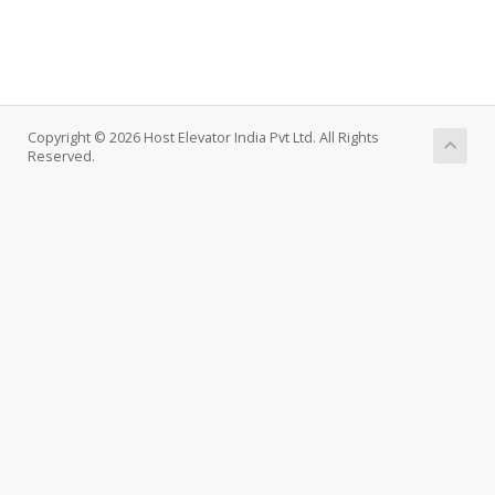
Copyright © 2026 Host Elevator India Pvt Ltd. All Rights
Reserved.