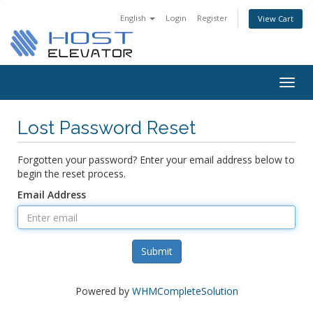
English
Login
Register
View Cart
Togg
navig
Lost Password Reset
Forgotten your password? Enter your email address below to
begin the reset process.
Email Address
Submit
Powered by
WHMCompleteSolution