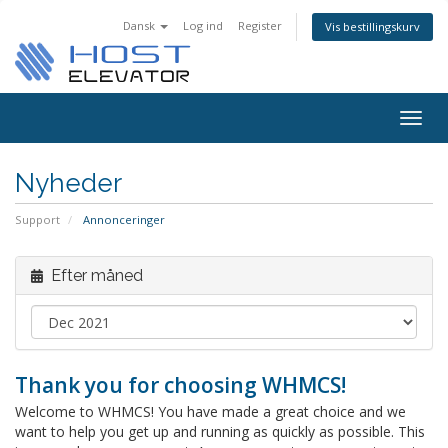
Dansk
Log ind
Register
Vis bestillingskurv
Togg
navig
Nyheder
Support
Annonceringer
Efter måned
Thank you for choosing WHMCS!
Welcome to WHMCS! You have made a great choice and we
want to help you get up and running as quickly as possible. This