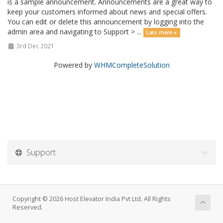
is a sample announcement. Announcements are a great way to
keep your customers informed about news and special offers.
You can edit or delete this announcement by logging into the
admin area and navigating to Support > ...
Læs mere »
3rd Dec 2021
Powered by
WHMCompleteSolution
Support
Copyright © 2026 Host Elevator India Pvt Ltd. All Rights
Reserved.